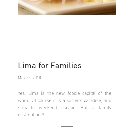
Lima for Families
May 28, 2018
Yes, Lima is the new foodie capital of the
world. Of course it is a surfer's paradise, and
socialite weekend escape. But a family
destination?!