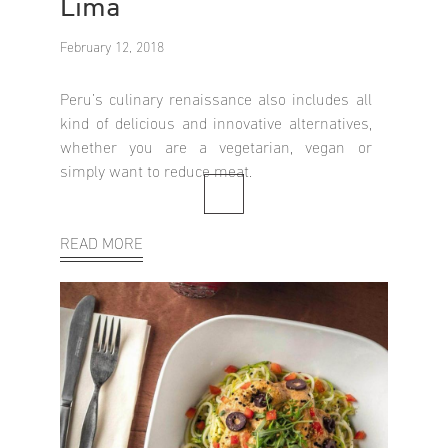
Lima
February 12, 2018
Peru’s culinary renaissance also includes all
kind of delicious and innovative alternatives,
whether you are a vegetarian, vegan or
simply want to reduce meat.
READ MORE