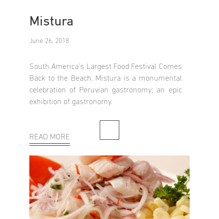
Mistura
June 26, 2018
South America's Largest Food Festival Comes
Back to the Beach. Mistura is a monumental
celebration of Peruvian gastronomy; an epic
exhibition of gastronomy.
READ MORE