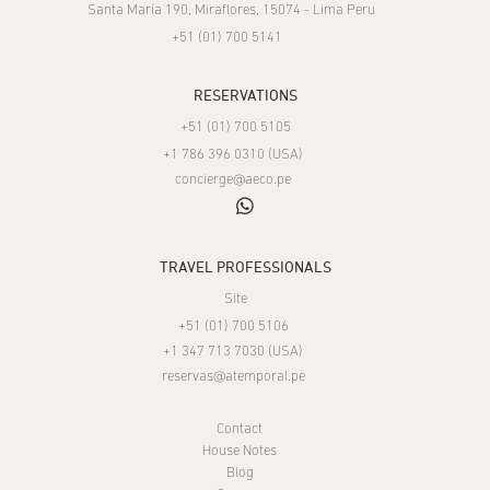
Santa María 190, Miraflores, 15074 - Lima Peru
+51 (01) 700 5141
RESERVATIONS
+51 (01) 700 5105
+1 786 396 0310 (USA)
concierge@aeco.pe
whatsapp
TRAVEL PROFESSIONALS
Site
+51 (01) 700 5106
+1 347 713 7030 (USA)
reservas@atemporal.pe
Contact
House Notes
Blog