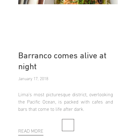
Barranco comes alive at
night
January 17, 2018
Lima’s most picturesque district, overlooking
the Pacific Ocean, is packed with cafes and
bars that come to life after dark.
READ MORE