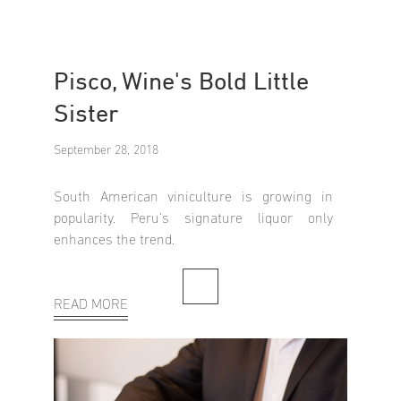
Pisco, Wine's Bold Little
Sister
September 28, 2018
South American viniculture is growing in
popularity. Peru's signature liquor only
enhances the trend.
READ MORE