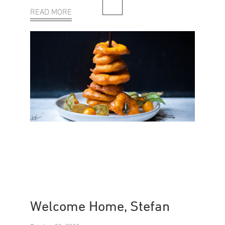
READ MORE
Welcome Home, Stefan