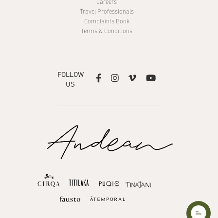
Careers
Travel Professionals
Complaints Book
Terms & Conditions
FOLLOW




US