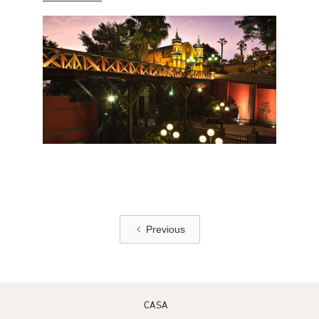
Previous
CASA