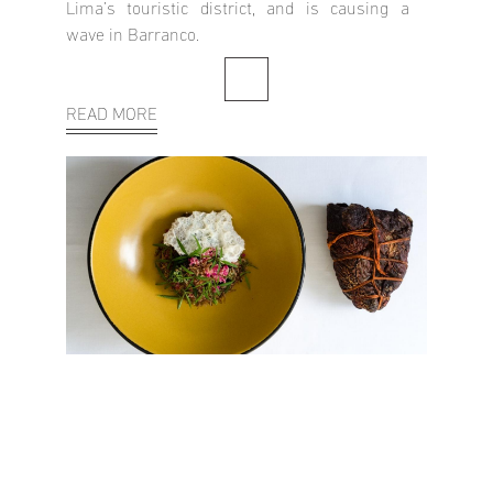
Lima’s touristic district, and is causing a
wave in Barranco.
READ MORE