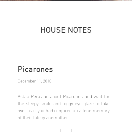
HOUSE NOTES
Picarones
December 11, 2018
Ask a Peruvian about Picarones and wait for
the sleepy smile and foggy eye-glaze to take
over as if you had conjured up a fond memory
of their late grandmother.