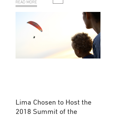
READ MORE
Lima Chosen to Host the
2018 Summit of the