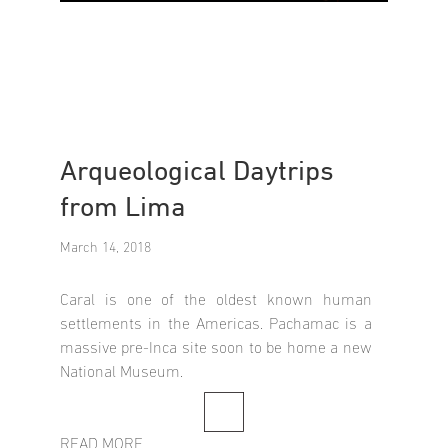
Arqueological Daytrips
from Lima
March 14, 2018
Caral is one of the oldest known human
settlements in the Americas. Pachamac is a
massive pre-Inca site soon to be home a new
National Museum.
READ MORE