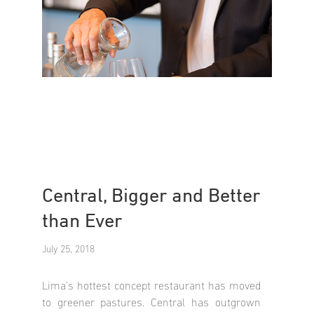
Central, Bigger and Better
than Ever
July 25, 2018
Lima’s hottest concept restaurant has moved
to greener pastures. Central has outgrown