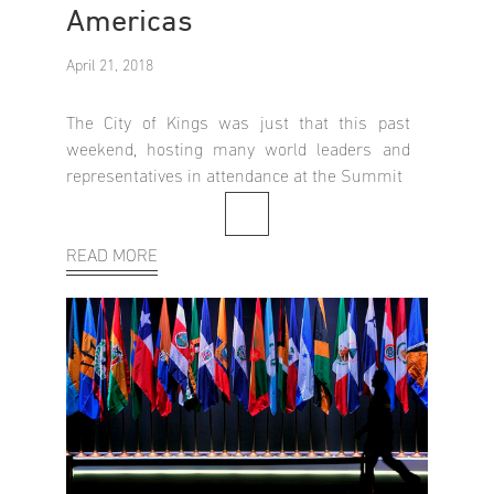
Americas
April 21, 2018
The City of Kings was just that this past
weekend, hosting many world leaders and
representatives in attendance at the Summit
READ MORE