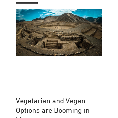
Vegetarian and Vegan
Options are Booming in