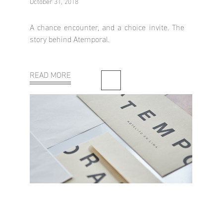
October 31, 2018
A chance encounter, and a choice invite. The
story behind Atemporal.
READ MORE