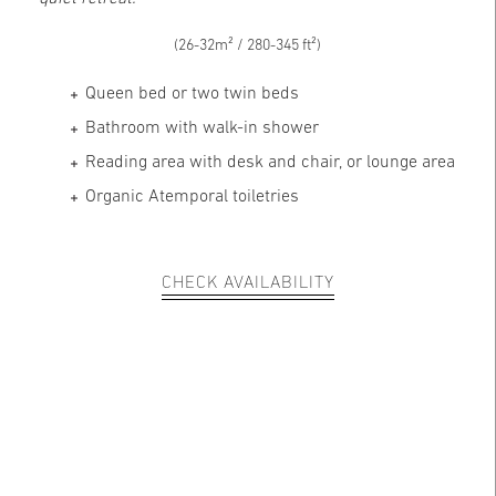
(26-32m² / 280-345 ft²)
Queen bed or two twin beds
Bathroom with walk-in shower
Reading area with desk and chair, or lounge area
Organic Atemporal toiletries
CHECK AVAILABILITY