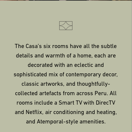
The Casa’s six rooms have all the subtle
details and warmth of a home, each are
decorated with an eclectic and
sophisticated mix of contemporary decor,
classic artworks, and thoughtfully-
collected artefacts from across Peru. All
rooms include a Smart TV with DirecTV
and Netflix, air conditioning and heating,
and Atemporal-style amenities.