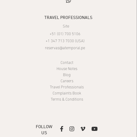
whatsapp
TRAVEL PROFESSIONALS
Site
+51 (01) 700 5106
+1 347 713 7030 (USA)
reservas@atemporal.pe
Contact
House Notes
Blog
Careers
Travel Professionals
Complaints Book
Terms & Conditions
FOLLOW




US