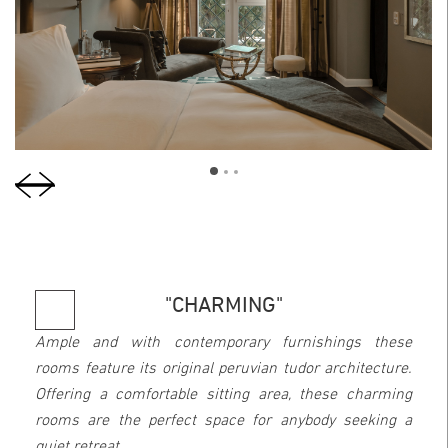
"CHARMING"
Ample and with contemporary furnishings these
rooms feature its original peruvian tudor architecture.
Offering a comfortable sitting area, these charming
rooms are the perfect space for anybody seeking a
quiet retreat.