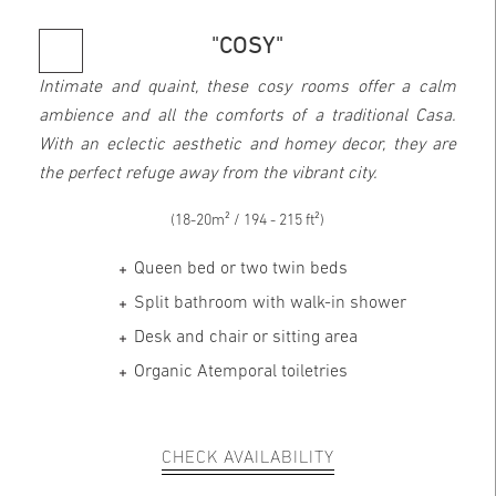
"COSY"
Intimate and quaint, these cosy rooms offer a calm
ambience and all the comforts of a traditional Casa.
With an eclectic aesthetic and homey decor, they are
the perfect refuge away from the vibrant city.
(18-20m² / 194 - 215 ft²)
Queen bed or two twin beds
Split bathroom with walk-in shower
Desk and chair or sitting area
Organic Atemporal toiletries
CHECK AVAILABILITY