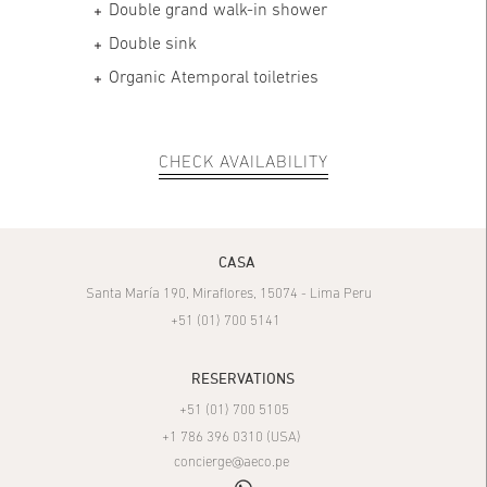
Double grand walk-in shower
Double sink
Organic Atemporal toiletries
CHECK AVAILABILITY
CASA
Santa María 190, Miraflores, 15074 - Lima Peru
+51 (01) 700 5141
RESERVATIONS
+51 (01) 700 5105
+1 786 396 0310 (USA)
concierge@aeco.pe