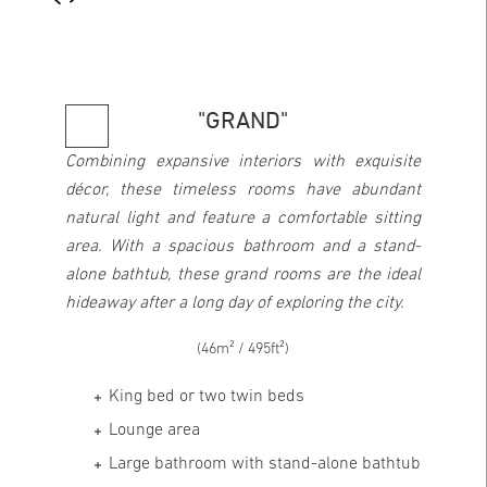
"GRAND"
Combining expansive interiors with exquisite
décor, these timeless rooms have abundant
natural light and feature a comfortable sitting
area. With a spacious bathroom and a stand-
alone bathtub, these grand rooms are the ideal
hideaway after a long day of exploring the city.
(46m² / 495ft²)
King bed or two twin beds
Lounge area
Large bathroom with stand-alone bathtub