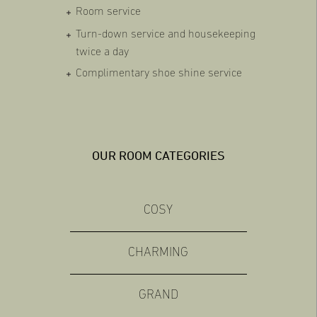
Room service
Turn-down service and housekeeping
twice a day
Complimentary shoe shine service
OUR ROOM CATEGORIES
COSY
CHARMING
GRAND