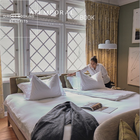
DIRECT BOOKING
BOOK
BENEFITS