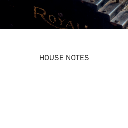
HOUSE NOTES