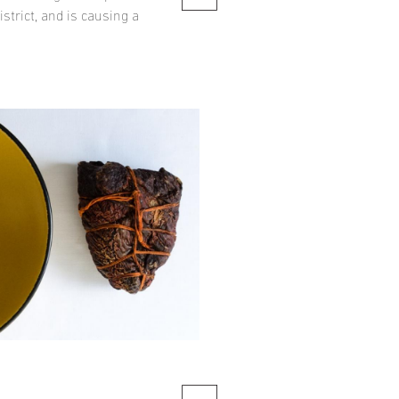
strict, and is causing a