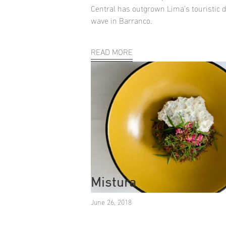
Central has outgrown Lima’s touristic di
wave in Barranco.
READ MORE
Mistura
June 26, 2018