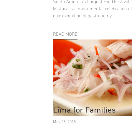
South America's Largest Food Festival
Mistura is a monumental celebration o
epic exhibition of gastronomy.
READ MORE
Lima for Families
May 28, 2018