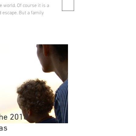
e world. Of course it is a
d escape. But a family
the 2018
as