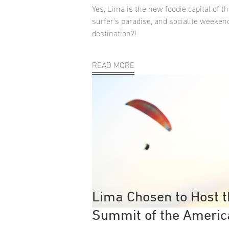
Yes, Lima is the new foodie capital of th
surfer's paradise, and socialite weeken
destination?!
READ MORE
Lima Chosen to Host 
Summit of the Americ