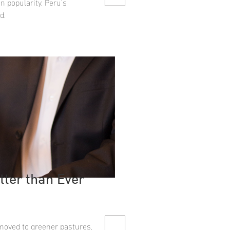
n popularity. Peru's
d.
tter than Ever
moved to greener pastures.