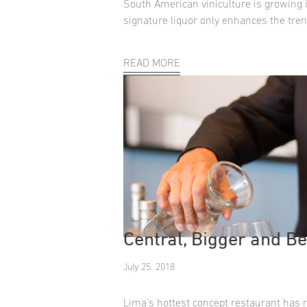
South American viniculture is growing i
signature liquor only enhances the tren
READ MORE
Central, Bigger and Be
July 25, 2018
Lima’s hottest concept restaurant has 