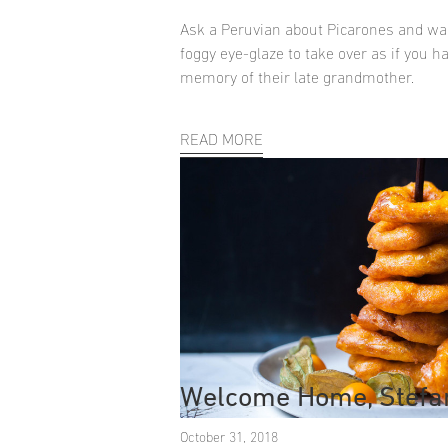
Ask a Peruvian about Picarones and wai
foggy eye-glaze to take over as if you h
memory of their late grandmother.
READ MORE
Welcome Home, Stefa
October 31, 2018