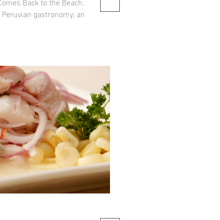
 Comes Back to the Beach.
f Peruvian gastronomy; an