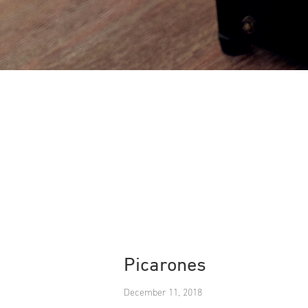
Picarones
December 11, 2018