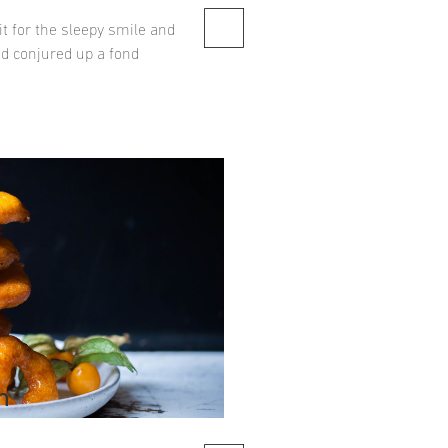
t for the sleepy smile and
ad conjured up a fond
n