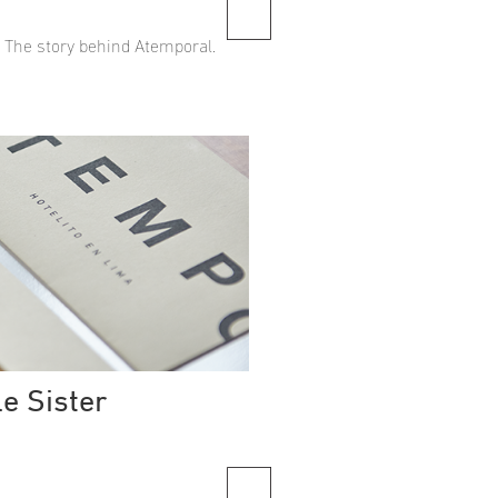
. The story behind Atemporal.
le Sister