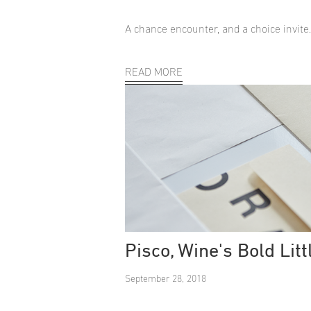
A chance encounter, and a choice invite
READ MORE
Pisco, Wine's Bold Litt
September 28, 2018