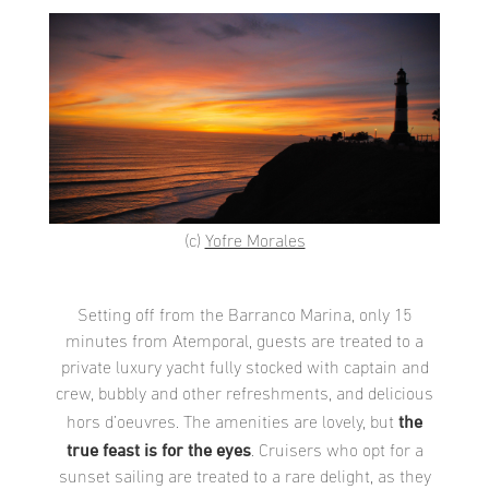
(c)
Yofre Morales
Setting off from the Barranco Marina, only 15
minutes from Atemporal, guests are treated to a
private luxury yacht fully stocked with captain and
crew, bubbly and other refreshments, and delicious
the
hors d’oeuvres. The amenities are lovely, but
true feast is for the eyes
. Cruisers who opt for a
sunset sailing are treated to a rare delight, as they