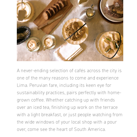
A never-ending selection of cafés across the city is
one of the many reasons to come and experience
Lima. Peruvian fare, including its keen eye for
sustainability practices, pairs perfectly with home-
grown coffee. Whether catching up with friends
over an iced tea, finishing up work on the terrace
with a light breakfast, or just people watching from
the wide windows of your local shop with a pour
over, come see the heart of South America.