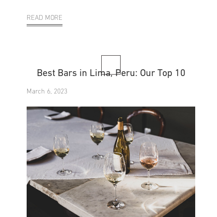
READ MORE
Best Bars in Lima, Peru: Our Top 10
March 6, 2023