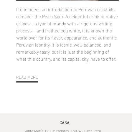
If one needs an introduction to Peruvian cocktails,
consider the Pisco Sour. A delightful drink of native
grapes – a type of brandy with a rigorous vetting
process – and frothed egg white, it is known the
world over for its flavor, appearance, and authentic
Peruvian identity. It is iconic, well-balanced, and
remarkably tasty, but it is just the beginning of
what this country, and its capital city, have to offer.
READ MORE
CASA
Santa María 190, Miraflores, 15074 - Lima Peru