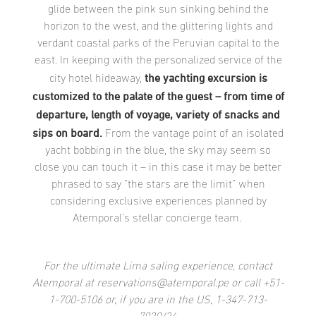
glide between the pink sun sinking behind the
horizon to the west, and the glittering lights and
verdant coastal parks of the Peruvian capital to the
east. In keeping with the personalized service of the
the yachting excursion is
city hotel hideaway,
customized to the palate of the guest – from time of
departure, length of voyage, variety of snacks and
sips on board.
From the vantage point of an isolated
yacht bobbing in the blue, the sky may seem so
close you can touch it – in this case it may be better
phrased to say “the stars are the limit” when
considering exclusive experiences planned by
Atemporal’s stellar concierge team.
For the ultimate Lima saling experience, contact
Atemporal at reservations@atemporal.pe or call +51-
1-700-5106 or, if you are in the US, 1-347-713-