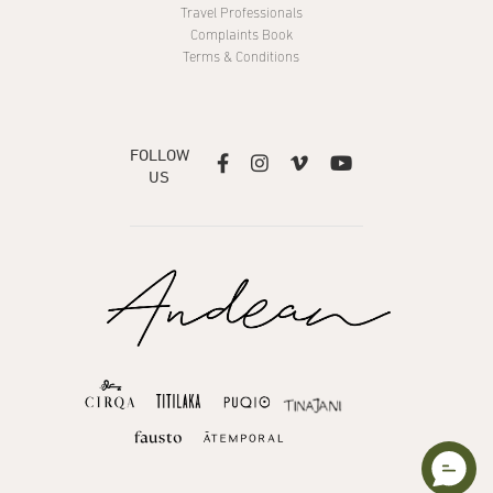
Travel Professionals
Complaints Book
Terms & Conditions
FOLLOW




US