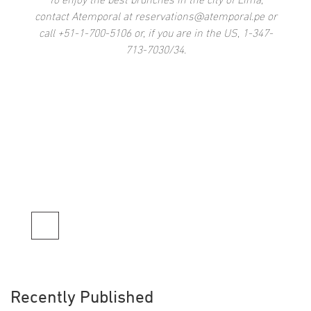
To enjoy the best brunches in the city of Lima,
contact Atemporal at reservations@atemporal.pe or
call +51-1-700-5106 or, if you are in the US, 1-347-
713-7030/34.
Recently Published