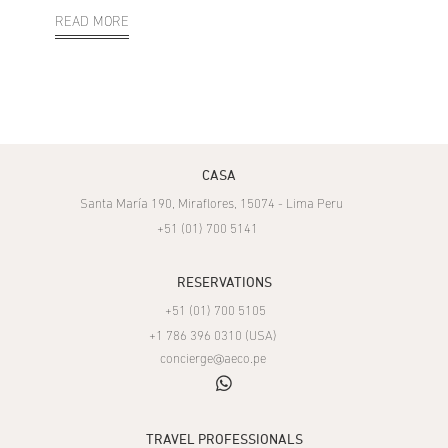
READ MORE
CASA
Santa María 190, Miraflores, 15074 - Lima Peru
+51 (01) 700 5141
RESERVATIONS
+51 (01) 700 5105
+1 786 396 0310 (USA)
concierge@aeco.pe
whatsapp
TRAVEL PROFESSIONALS