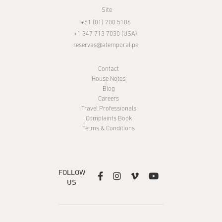
Site
+51 (01) 700 5106
+1 347 713 7030 (USA)
reservas@atemporal.pe
Contact
House Notes
Blog
Careers
Travel Professionals
Complaints Book
Terms & Conditions
FOLLOW




US