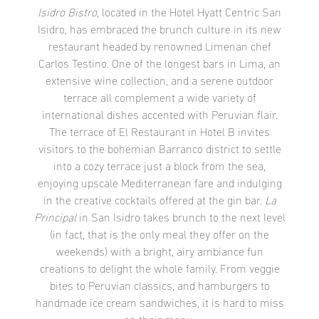
Isidro Bistro
, located in the Hotel Hyatt Centric San
Isidro, has embraced the brunch culture in its new
restaurant headed by renowned Limenan chef
Carlos Testino. One of the longest bars in Lima, an
extensive wine collection, and a serene outdoor
terrace all complement a wide variety of
international dishes accented with Peruvian flair.
The terrace of El Restaurant in Hotel B invites
visitors to the bohemian Barranco district to settle
into a cozy terrace just a block from the sea,
enjoying upscale Mediterranean fare and indulging
in the creative cocktails offered at the gin bar.
La
Principal
in San Isidro takes brunch to the next level
(in fact, that is the only meal they offer on the
weekends) with a bright, airy ambiance fun
creations to delight the whole family. From veggie
bites to Peruvian classics, and hamburgers to
handmade ice cream sandwiches, it is hard to miss