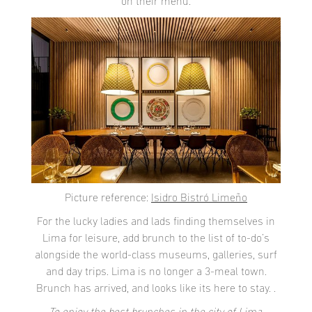
on their menu.
Picture reference:
Isidro Bistró Limeño
For the lucky ladies and lads finding themselves in
Lima for leisure, add brunch to the list of to-do’s
alongside the world-class museums, galleries, surf
and day trips. Lima is no longer a 3-meal town.
Brunch has arrived, and looks like its here to stay. .