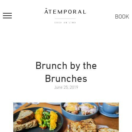
BOOK
Brunch by the
Brunches
June 25, 2019