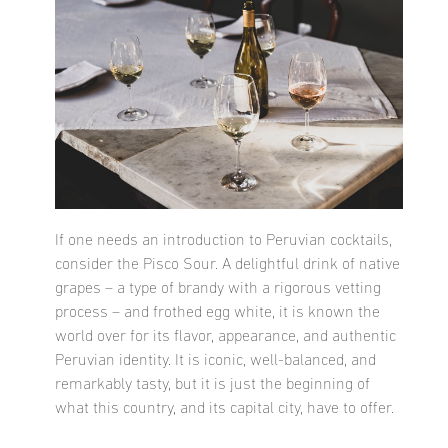
If one needs an introduction to Peruvian cocktails,
consider the Pisco Sour. A delightful drink of native
grapes – a type of brandy with a rigorous vetting
process – and frothed egg white, it is known the
world over for its flavor, appearance, and authentic
Peruvian identity. It is iconic, well-balanced, and
remarkably tasty, but it is just the beginning of
what this country, and its capital city, have to offer.