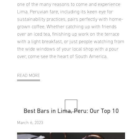
one of the many reasons to come and experience
Lima. Peruvian fare, including its keen eye for
sustainability practices, pairs perfectly with home-
grown coffee. Whether catching up with friends
over an iced tea, finishing up work on the terrace
with a light breakfast, or just people watching from
the wide windows of your local shop with a pour
over, come see the heart of South America.
READ MORE
Best Bars in Lima, Peru: Our Top 10
March 6, 2023