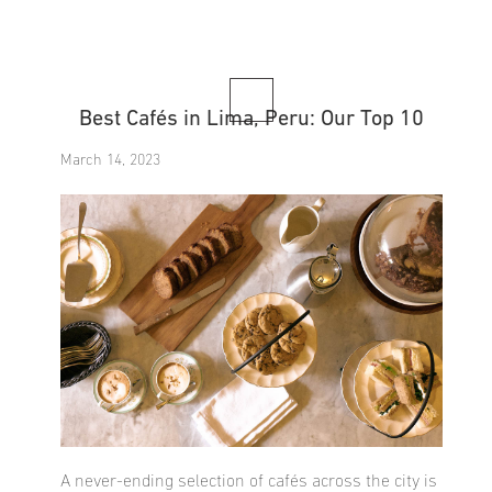
Best Cafés in Lima, Peru: Our Top 10
March 14, 2023
A never-ending selection of cafés across the city is