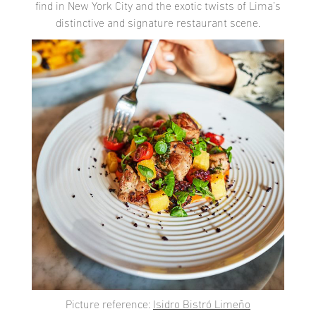
find in New York City and the exotic twists of Lima’s
distinctive and signature restaurant scene.
Picture reference:
Isidro Bistró Limeño