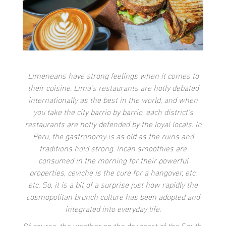
Limeneans have strong feelings when it comes to
their cuisine. Lima’s restaurants are hotly debated
internationally as the best in the world, and when
you take the city barrio by barrio, each district’s
restaurants are hotly defended by the loyal locals. In
Peru, the gastronomy is as old as the ruins and
traditions hold strong. Incan smoothies are
consumed in the morning for their powerful
properties, ceviche is the cure for a hangover, etc.
etc. So, it is a bit of a surprise just how rapidly the
cosmopolitan brunch culture has been adopted and
integrated into everyday life.