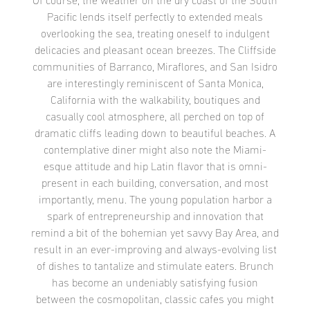
Of course, the weather on the dry coast of the South
Pacific lends itself perfectly to extended meals
overlooking the sea, treating oneself to indulgent
delicacies and pleasant ocean breezes. The Cliffside
communities of Barranco, Miraflores, and San Isidro
are interestingly reminiscent of Santa Monica,
California with the walkability, boutiques and
casually cool atmosphere, all perched on top of
dramatic cliffs leading down to beautiful beaches. A
contemplative diner might also note the Miami-
esque attitude and hip Latin flavor that is omni-
present in each building, conversation, and most
importantly, menu. The young population harbor a
spark of entrepreneurship and innovation that
remind a bit of the bohemian yet savvy Bay Area, and
result in an ever-improving and always-evolving list
of dishes to tantalize and stimulate eaters. Brunch
has become an undeniably satisfying fusion
between the cosmopolitan, classic cafes you might