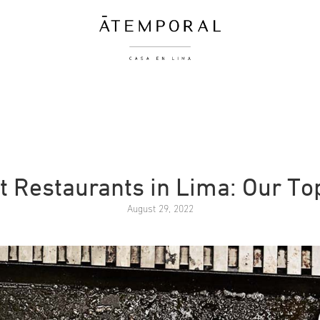
t Restaurants in Lima: Our To
August 29, 2022