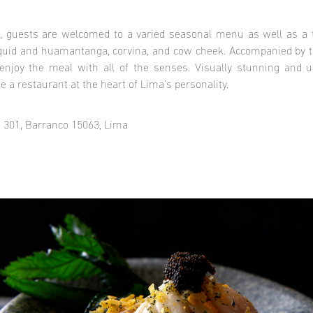
, guests are welcomed to a varied seasonal menu as well as a 
quid and huamantanga, corvina, and cow cheek. Accompanied by t
 enjoy the meal with all of the senses. Visually stunning and unf
e a restaurant at the heart of Lima’s personality.
 301, Barranco 15063, Lima