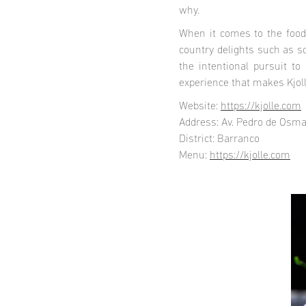
why.
When it comes to the food
country delights such as s
the intentional pursuit to
experience that makes Kjoll
Website:
https://kjolle.com
Address: Av. Pedro de Osma
District: Barranco
Menu:
https://kjolle.com