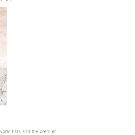
ne out!
 world lists and the premier