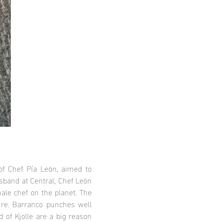
 of Chef Pía León, aimed to
sband at Central, Chef León
ale chef on the planet. The
lure. Barranco punches well
 of Kjolle are a big reason