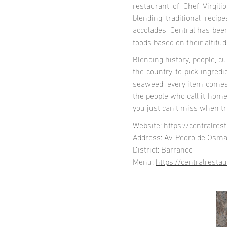
restaurant of Chef Virgili
blending traditional reci
accolades, Central has been
foods based on their altitud
Blending history, people, c
the country to pick ingredi
seaweed, every item comes w
the people who call it hom
you just can’t miss when tr
Website:
https://centralres
Address: Av. Pedro de Osm
District: Barranco
Menu:
https://centralrest