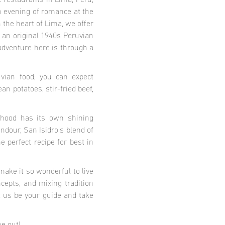
te restaurants in Lima, Peru,
an evening of romance at the
the heart of Lima, we offer
f an original 1940s Peruvian
 adventure here is through a
vian food, you can expect
an potatoes, stir-fried beef,
urhood has its own shining
ndour, San Isidro’s blend of
 perfect recipe for best in
make it so wonderful to live
cepts, and mixing tradition
t us be your guide and take