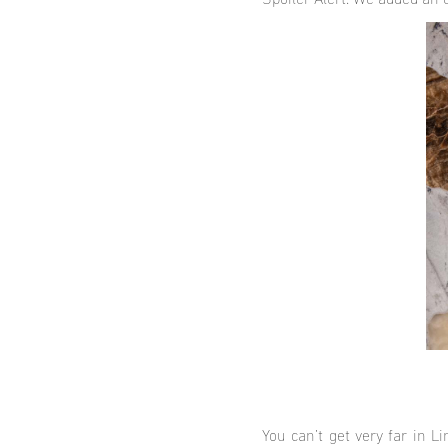
Spoiler Alert: We added an 
You can’t get very far in L