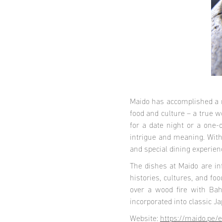
Maido has accomplished a r
food and culture – a true w
for a date night or a one
intrigue and meaning. With
and special dining experie
The dishes at Maido are in
histories, cultures, and f
over a wood fire with Bah
incorporated into classic J
Website:
https://maido.pe/