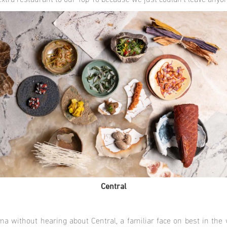
extra restaurant to our Top 10 because we just couldn’t leave anyo
Central
ima without hearing about Central, a familiar face on best in the