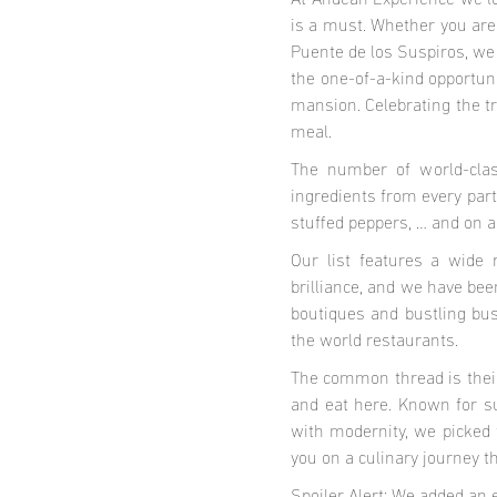
At Andean Experience we love
is a must. Whether you are 
Puente de los Suspiros, we
the one-of-a-kind opportuni
mansion. Celebrating the tr
meal.
The number of world-clas
ingredients from every part 
stuffed peppers, … and on a
Our list features a wide 
brilliance, and we have bee
boutiques and bustling bus
the world restaurants.
The common thread is their 
and eat here. Known for su
with modernity, we picked 
you on a culinary journey 