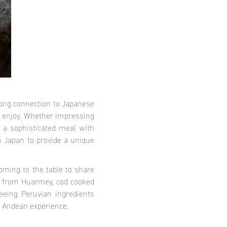
rong connection to Japanese
to enjoy. Whether impressing
 a sophisticated meal with
n Japan to provide a unique
oming to the table to share
ms from Huarmey, cod cooked
eeing Peruvian ingredients
ue Andean experience.