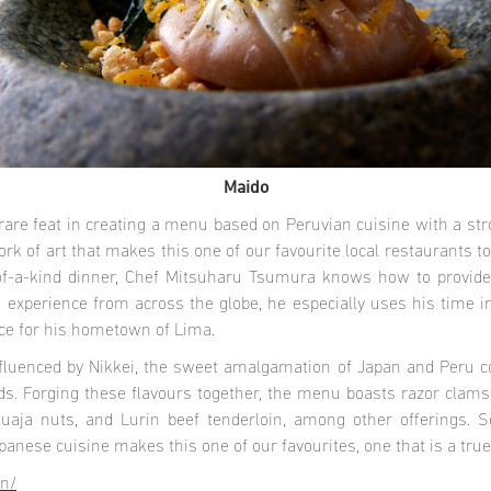
Maido
are feat in creating a menu based on Peruvian cuisine with a st
ork of art that makes this one of our favourite local restaurants 
-of-a-kind dinner, Chef Mitsuharu Tsumura knows how to provide
 experience from across the globe, he especially uses his time i
nce for his hometown of Lima.
fluenced by Nikkei, the sweet amalgamation of Japan and Peru c
oods. Forging these flavours together, the menu boasts razor cla
uaja nuts, and Lurin beef tenderloin, among other offerings. S
apanese cuisine makes this one of our favourites, one that is a tr
en/