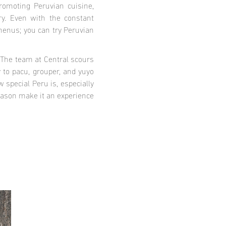
promoting Peruvian cuisine,
ry. Even with the constant
 menus; you can try Peruvian
. The team at Central scours
y to pacu, grouper, and yuyo
 special Peru is, especially
eason make it an experience