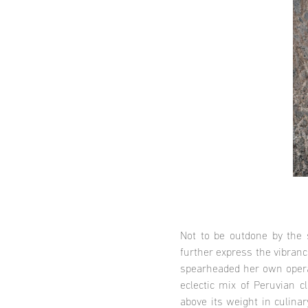
Not to be outdone by the s
further express the vibran
spearheaded her own operat
eclectic mix of Peruvian c
above its weight in culina