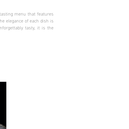
tasting menu that features
he elegance of each dish is
orgettably tasty, it is the