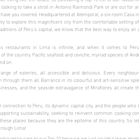
 living like the locals, so cultivating a Top 10 list of our favouri
looking to take a stroll in Antonio Raimondi Park or are out for 
 have you covered. Headquartered at Atemporal, a six-room Casa in 
ty to explore this magnificent city from the comfortable setting o
aditions of Peru’s capital, we know that the best way to enjoy an
s restaurants in Lima is infinite, and when it comes to Peru
of the country. Pacific seafood and ceviche, myriad species of Ande
nd on.
range of eateries, all accessible and delicious. Every neighbo
n through them all. Barranco in its colourful and art-sensitive sple
inesses, and the seaside extravagance of Miraflores all create the
connection to Peru, its dynamic capital city, and the people who 
pporting sustainability, seeking to reinvent common cooking con
these places because they are the epitome of this country. So le
through Lima!