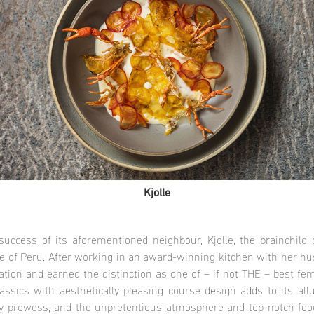
Kjolle
uccess of its aforementioned neighbour, Kjolle, the brainchild
ce of Peru. After working in an award-winning kitchen with her hu
ion and earned the distinction as one of – if not THE – best fem
lassics with aesthetically pleasing course design adds to its al
ry prowess, and the unpretentious atmosphere and top-notch food