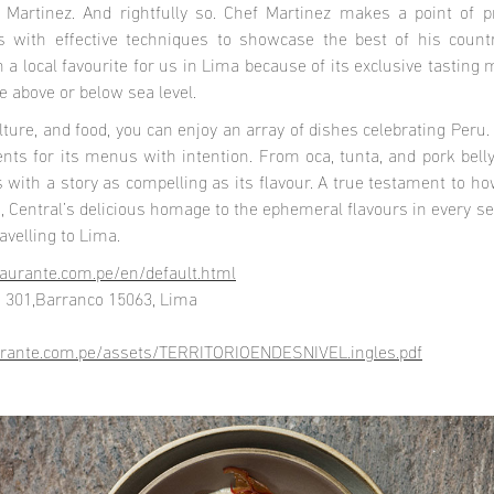
o Martinez. And rightfully so. Chef Martinez makes a point of 
pes with effective techniques to showcase the best of his count
 a local favourite for us in Lima because of its exclusive tasting
e above or below sea level.
ulture, and food, you can enjoy an array of dishes celebrating Peru
ents for its menus with intention. From oca, tunta, and pork bell
ith a story as compelling as its flavour. A true testament to how
e, Central’s delicious homage to the ephemeral flavours in every s
avelling to Lima.
taurante.com.pe/en/default.html
a 301,Barranco 15063, Lima
aurante.com.pe/assets/TERRITORIOENDESNIVEL.ingles.pdf