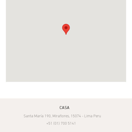
CASA
Santa María 190, Miraflores, 15074 - Lima Peru
+51 (01) 700 5141