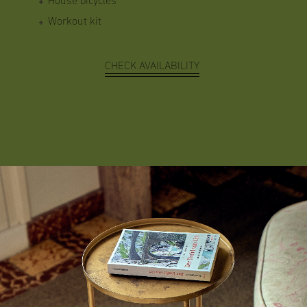
House bicycles
Workout kit
CHECK AVAILABILITY