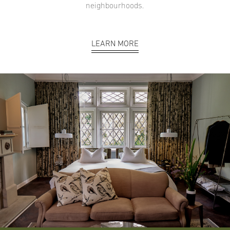
neighbourhoods.
LEARN MORE