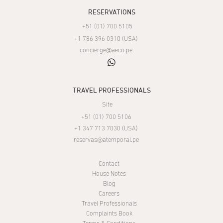
RESERVATIONS
+51 (01) 700 5105
+1 786 396 0310 (USA)
concierge@aeco.pe
whatsapp
TRAVEL PROFESSIONALS
Site
+51 (01) 700 5106
+1 347 713 7030 (USA)
reservas@atemporal.pe
Contact
House Notes
Blog
Careers
Travel Professionals
Complaints Book