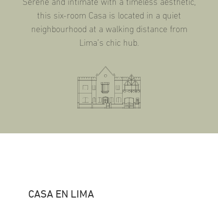
Serene and intimate with a timeless aesthetic,
this six-room Casa is located in a quiet
neighbourhood at a walking distance from
Lima’s chic hub.
CASA EN LIMA