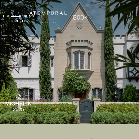
DIRECT BOOKING
BOOK
BENEFITS