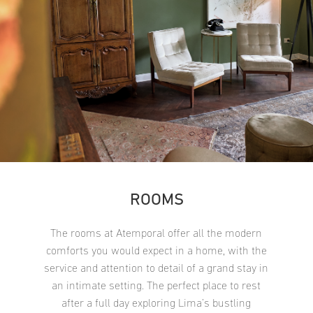
ROOMS
The rooms at Atemporal offer all the modern
comforts you would expect in a home, with the
service and attention to detail of a grand stay in
an intimate setting. The perfect place to rest
after a full day exploring Lima’s bustling