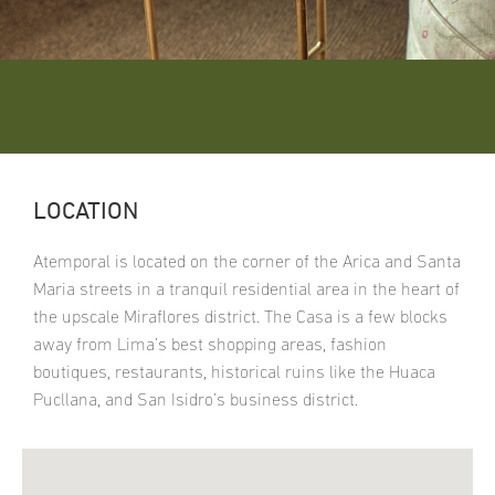
LOCATION
Atemporal is located on the corner of the Arica and Santa
Maria streets in a tranquil residential area in the heart of
the upscale Miraflores district. The Casa is a few blocks
away from Lima’s best shopping areas, fashion
boutiques, restaurants, historical ruins like the Huaca
Pucllana, and San Isidro’s business district.