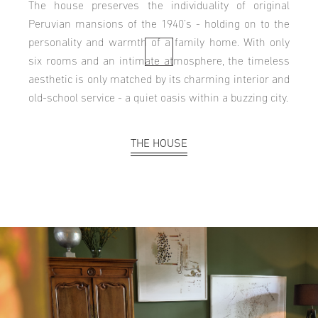
The house preserves the individuality of original
Peruvian mansions of the 1940’s - holding on to the
personality and warmth of a family home. With only
six rooms and an intimate atmosphere, the timeless
aesthetic is only matched by its charming interior and
old-school service - a quiet oasis within a buzzing city.
THE HOUSE