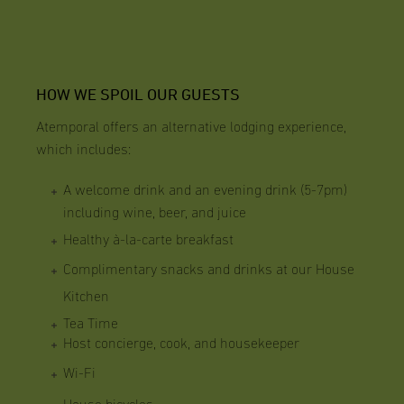
HOW WE SPOIL OUR GUESTS
Atemporal offers an alternative lodging experience,
which includes:
A welcome drink and an evening drink (5-7pm)
including wine, beer, and juice
Healthy à-la-carte breakfast
Complimentary snacks and drinks at our House
Kitchen
Tea Time
Host concierge, cook, and housekeeper
Wi-Fi